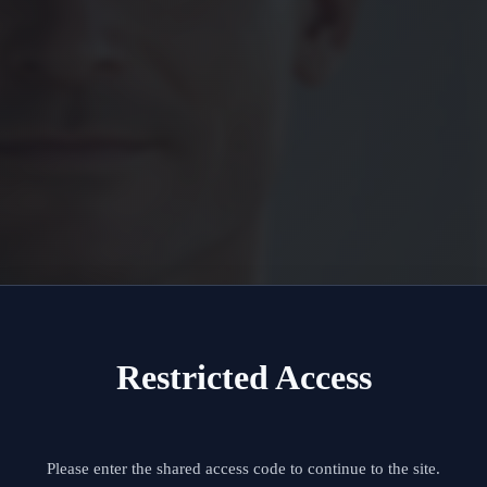
Restricted Access
Please enter the shared access code to continue to the site.