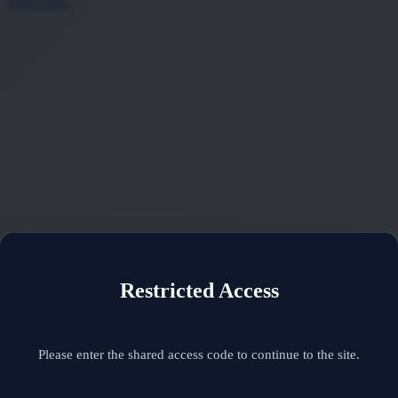
Read More
Restricted Access
Please enter the shared access code to continue to the site.