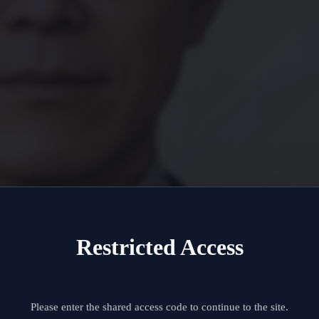
Restricted Access
Please enter the shared access code to continue to the site.