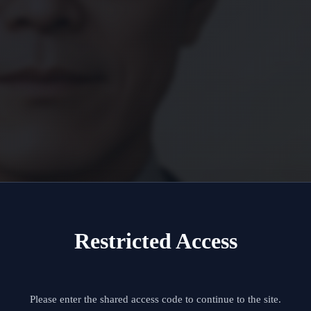
Restricted Access
Please enter the shared access code to continue to the site.