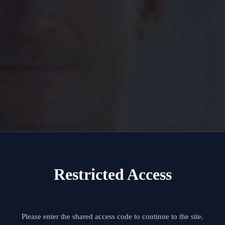
Restricted Access
Please enter the shared access code to continue to the site.