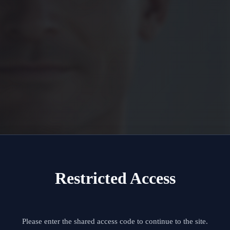
Restricted Access
Please enter the shared access code to continue to the site.