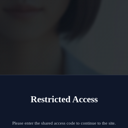
Restricted Access
Please enter the shared access code to continue to the site.