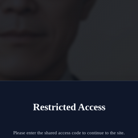
Restricted Access
Please enter the shared access code to continue to the site.