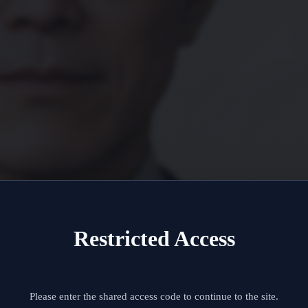
Restricted Access
Please enter the shared access code to continue to the site.