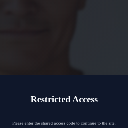
Restricted Access
Please enter the shared access code to continue to the site.