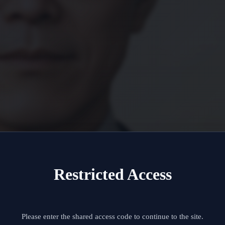
Restricted Access
Please enter the shared access code to continue to the site.