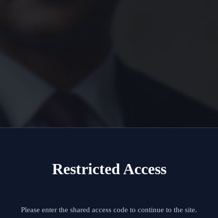
Restricted Access
Please enter the shared access code to continue to the site.