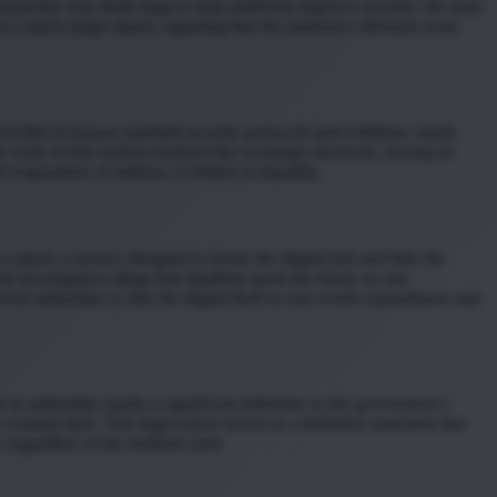
esearcher who finds bugs to help platforms improve security. He used
o a much larger attack, signaling that the platform’s defenses were
llowed him to bypass standard security protocols and withdraw nearly
 scale of this exploit rendered the exchange insolvent, forcing its
vaporation of millions of dollars in liquidity.
 mixer, a service designed to break the digital trail and hide the
l investigators allege that Spalletta spent the funds on rare
ed authorities to link the digital theft to real-world expenditures and
 to authorities marks a significant milestone in the government’s
ommit theft. This legal action serves as a definitive statement that
es regardless of the medium used.