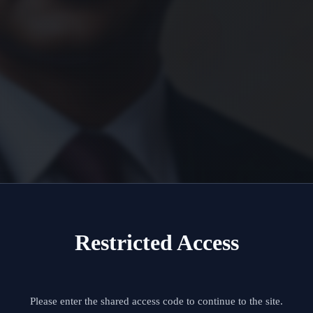
Restricted Access
Please enter the shared access code to continue to the site.