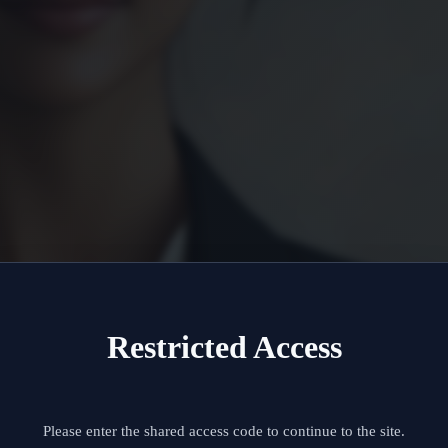
Restricted Access
Please enter the shared access code to continue to the site.