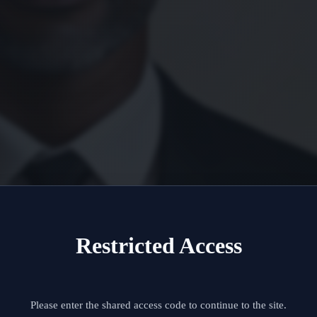
Restricted Access
Please enter the shared access code to continue to the site.