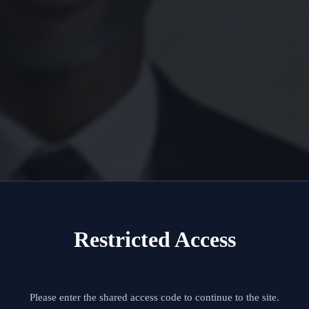
Restricted Access
Please enter the shared access code to continue to the site.