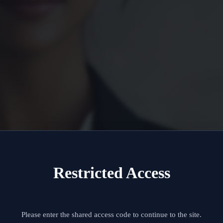
Restricted Access
Please enter the shared access code to continue to the site.