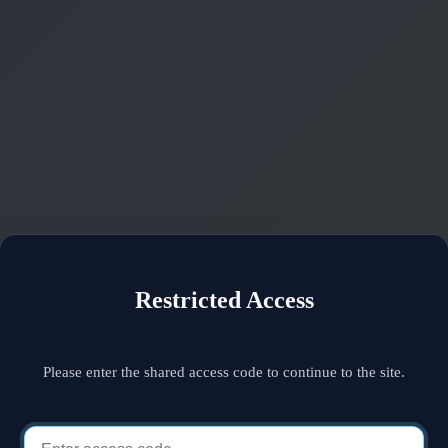
Restricted Access
Please enter the shared access code to continue to the site.
Access code