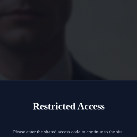
Restricted Access
Please enter the shared access code to continue to the site.