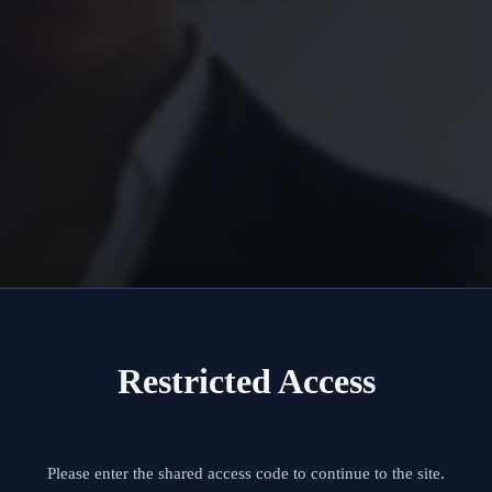
Restricted Access
Please enter the shared access code to continue to the site.