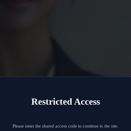
Restricted Access
Please enter the shared access code to continue to the site.