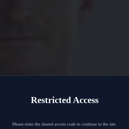
Restricted Access
Please enter the shared access code to continue to the site.