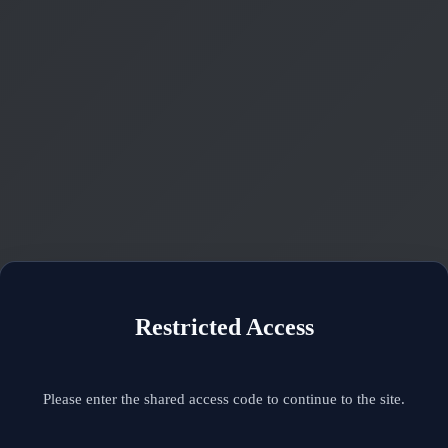
Restricted Access
Please enter the shared access code to continue to the site.