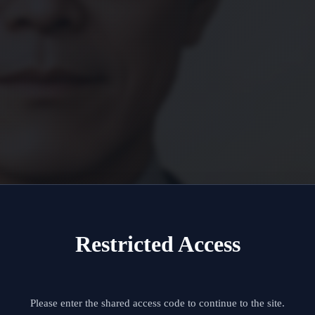
Restricted Access
Please enter the shared access code to continue to the site.