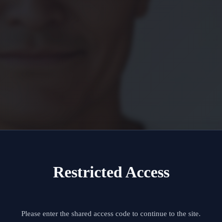
Restricted Access
Please enter the shared access code to continue to the site.